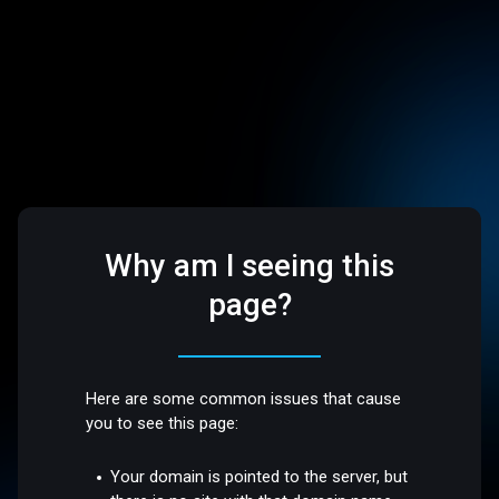
Why am I seeing this
page?
Here are some common issues that cause
you to see this page:
Your domain is pointed to the server, but