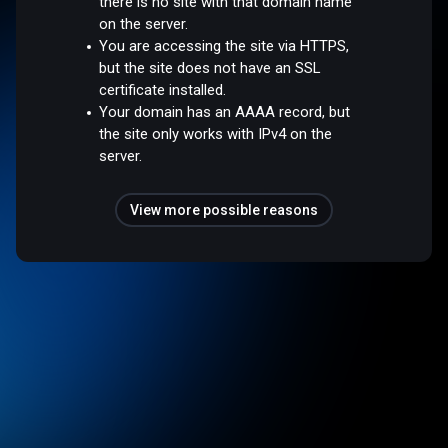
there is no site with that domain name
on the server.
You are accessing the site via HTTPS,
but the site does not have an SSL
certificate installed.
Your domain has an AAAA record, but
the site only works with IPv4 on the
server.
View more possible reasons